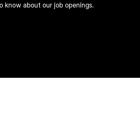
 to know about our job openings.