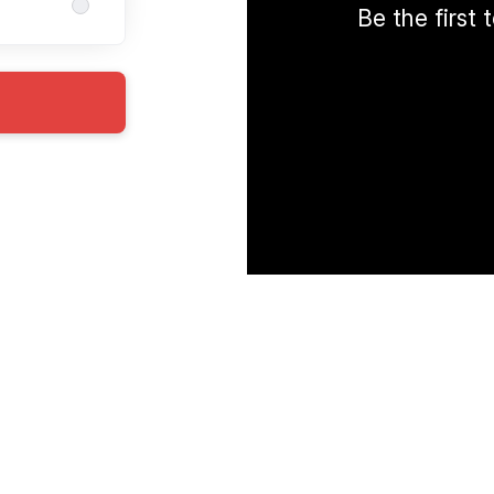
Be the first