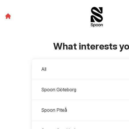
What interests y
Departments
All
Spoon Göteborg
Spoon Piteå