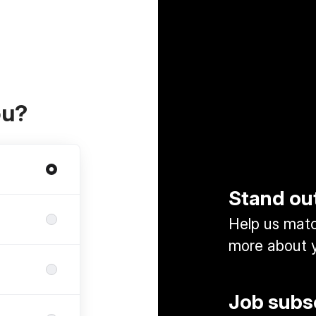
ou?
Stand ou
Help us match
more about y
Job subs