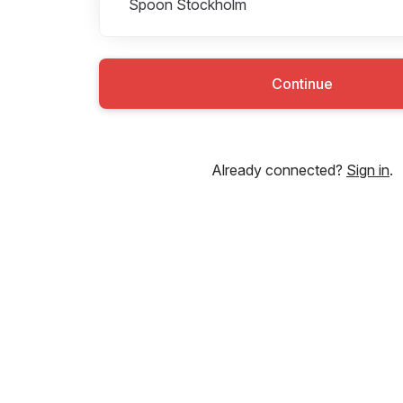
Spoon Stockholm
Continue
Already connected?
Sign in
.