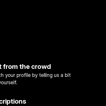
t from the crowd
 your profile by telling us a bit
ourself.
criptions