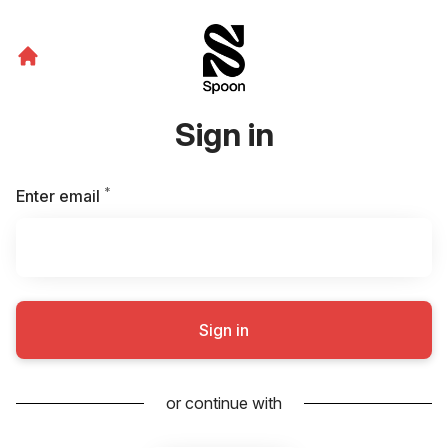
Sign in
*
Required
Enter email
Sign in
or continue with