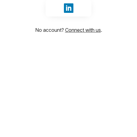
Sign in with LinkedIn
No account?
Connect with us
.