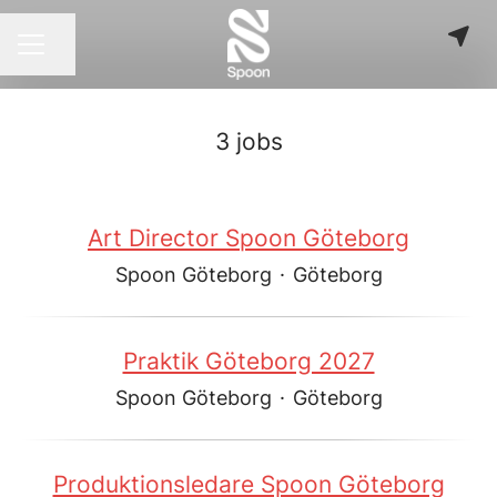
Share page
CAREER MENU
3 jobs
Art Director Spoon Göteborg
Spoon Göteborg
·
Göteborg
Praktik Göteborg 2027
Spoon Göteborg
·
Göteborg
Produktionsledare Spoon Göteborg