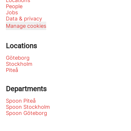
Locations
People
Jobs
Data & privacy
Manage cookies
Locations
Göteborg
Stockholm
Piteå
Departments
Spoon Piteå
Spoon Stockholm
Spoon Göteborg