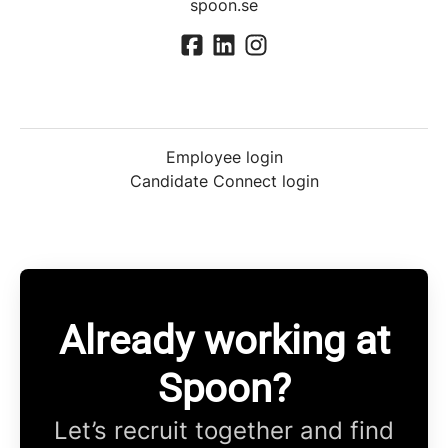
spoon.se
Employee login
Candidate Connect login
Already working at
Spoon?
Let’s recruit together and find