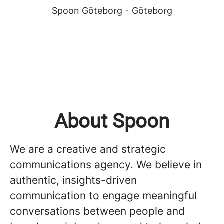
Spoon Göteborg
·
Göteborg
About Spoon
We are a creative and strategic
communications agency. We believe in
authentic, insights-driven
communication to engage meaningful
conversations between people and