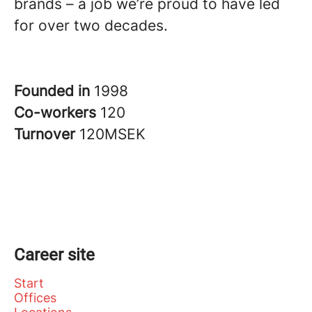
brands – a job we’re proud to have led
for over two decades.
Founded in
1998
Co-workers
120
Turnover
120MSEK
Career site
Start
Offices