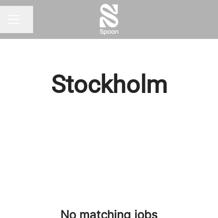
Share page
CAREER MENU
Stockholm
No matching jobs