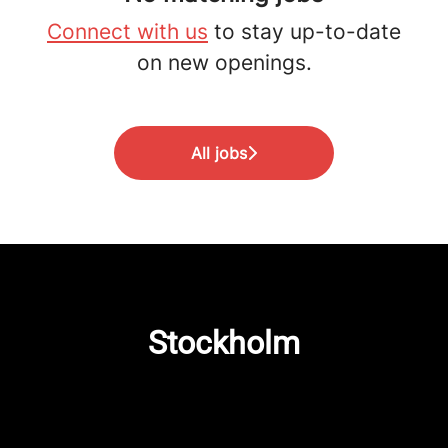
Connect with us
to stay up-to-date
on new openings.
All jobs
Stockholm