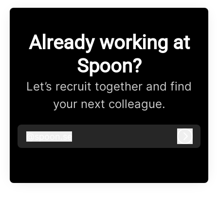
Already working at
Spoon?
Let’s recruit together and find
your next colleague.
@
spoon.se
spoon.se
Log in