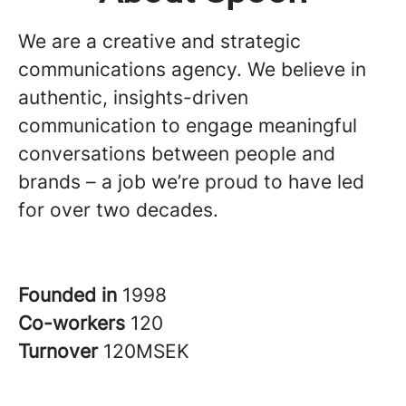
We are a creative and strategic
communications agency. We believe in
authentic, insights-driven
communication to engage meaningful
conversations between people and
brands – a job we’re proud to have led
for over two decades.
Founded in
1998
Co-workers
120
Turnover
120MSEK