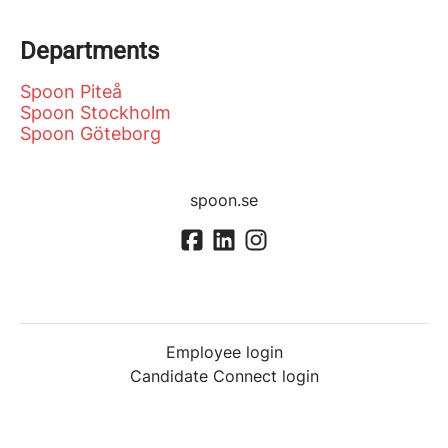
Departments
Spoon Piteå
Spoon Stockholm
Spoon Göteborg
spoon.se
Employee login
Candidate Connect login