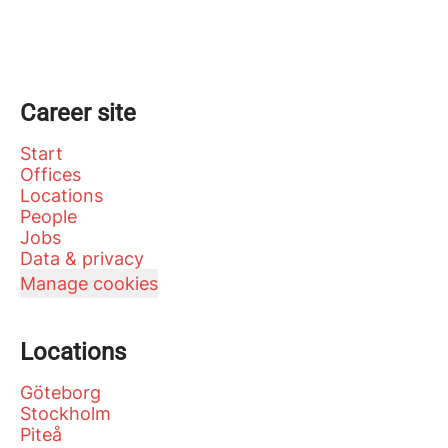
Career site
Start
Offices
Locations
People
Jobs
Data & privacy
Manage cookies
Locations
Göteborg
Stockholm
Piteå