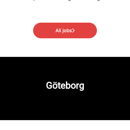
All jobs
Göteborg