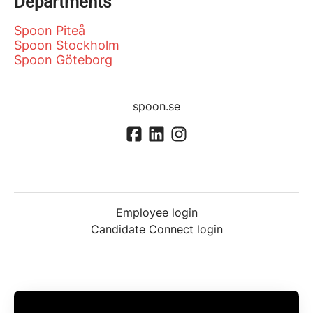
Departments
Spoon Piteå
Spoon Stockholm
Spoon Göteborg
spoon.se
Employee login
Candidate Connect login