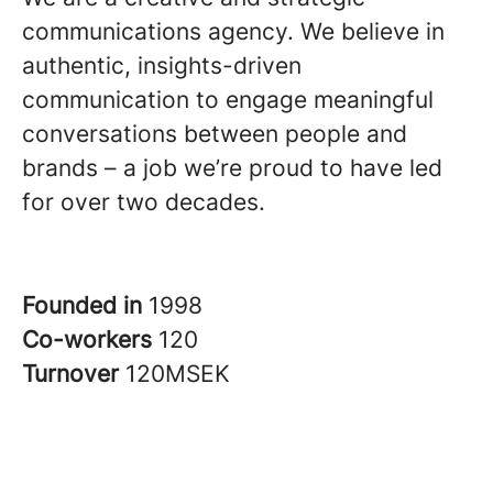
communications agency. We believe in
authentic, insights-driven
communication to engage meaningful
conversations between people and
brands – a job we’re proud to have led
for over two decades.
Founded in
1998
Co-workers
120
Turnover
120MSEK