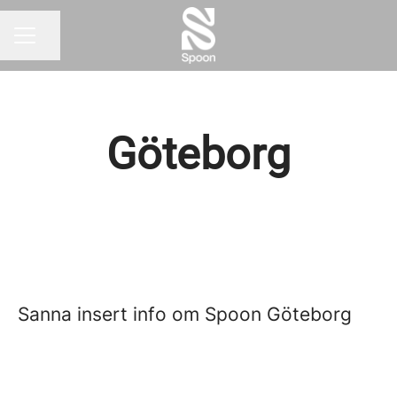
Share page
CAREER MENU
Göteborg
Sanna insert info om Spoon Göteborg