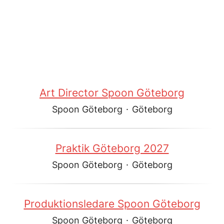
Art Director Spoon Göteborg
Spoon Göteborg
·
Göteborg
Praktik Göteborg 2027
Spoon Göteborg
·
Göteborg
Produktionsledare Spoon Göteborg
Spoon Göteborg
·
Göteborg