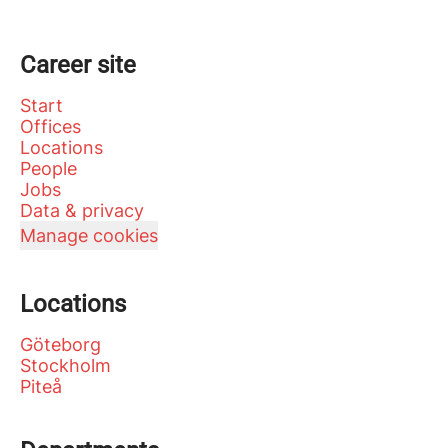
Career site
Start
Offices
Locations
People
Jobs
Data & privacy
Manage cookies
Locations
Göteborg
Stockholm
Piteå