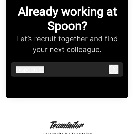
Already working at
Spoon?
Let’s recruit together and find
your next colleague.
@
spoon.se
spoon.se
Log in