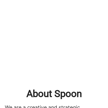
About Spoon
We are a creative and strategic