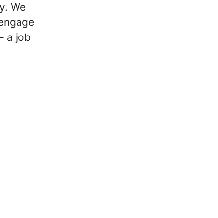
cy. We
 engage
 a job