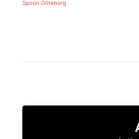
Spoon Göteborg