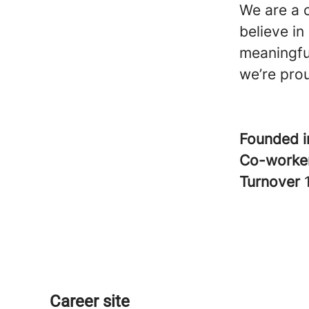
We are a 
believe i
meaningfu
we’re pro
Founded 
Co-worke
Turnover
Career site