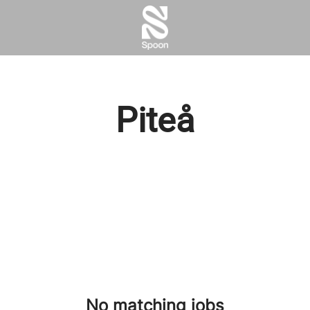
Piteå
No matching jobs