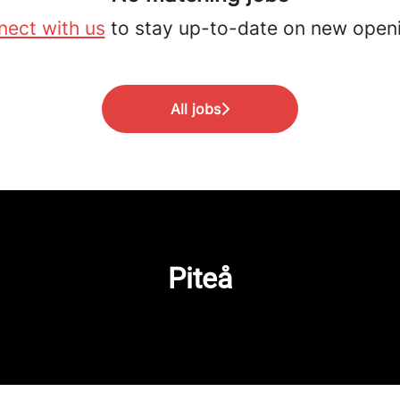
ect with us
to stay up-to-date on new open
All jobs
Piteå