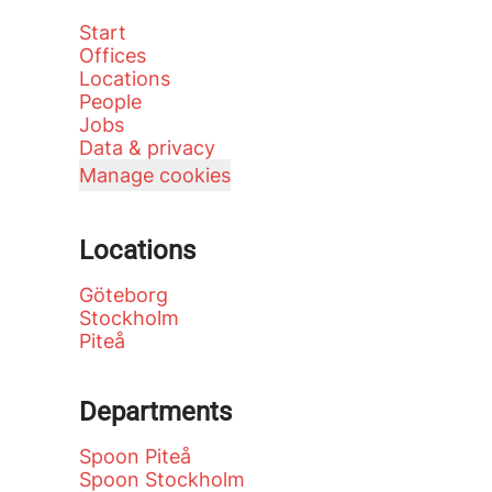
Start
Offices
Locations
People
Jobs
Data & privacy
Manage cookies
Locations
Göteborg
Stockholm
Piteå
Departments
Spoon Piteå
Spoon Stockholm