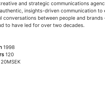
creative and strategic communications agen
n authentic, insights-driven communication to
l conversations between people and brands –
ud to have led for over two decades.
in
1998
rs
120
120MSEK