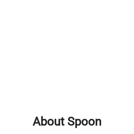
About Spoon