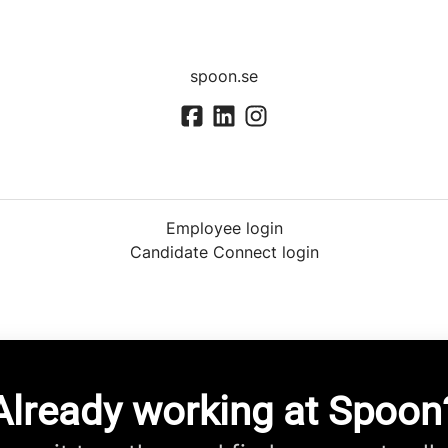
spoon.se
Employee login
Candidate Connect login
Already working at Spoon