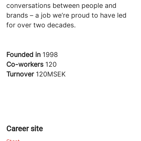
conversations between people and
brands – a job we’re proud to have led
for over two decades.
Founded in
1998
Co-workers
120
Turnover
120MSEK
Career site