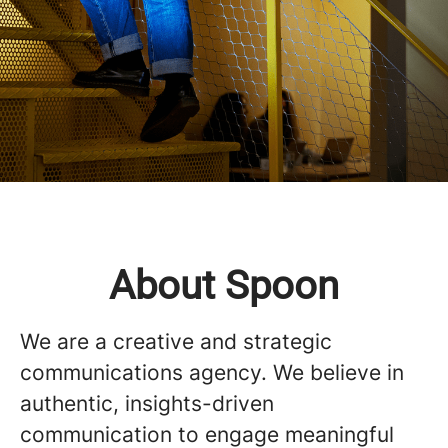
About Spoon
We are a creative and strategic
communications agency. We believe in
authentic, insights-driven
communication to engage meaningful