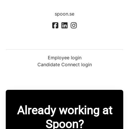
spoon.se
Employee login
Candidate Connect login
Already working at
Spoon?