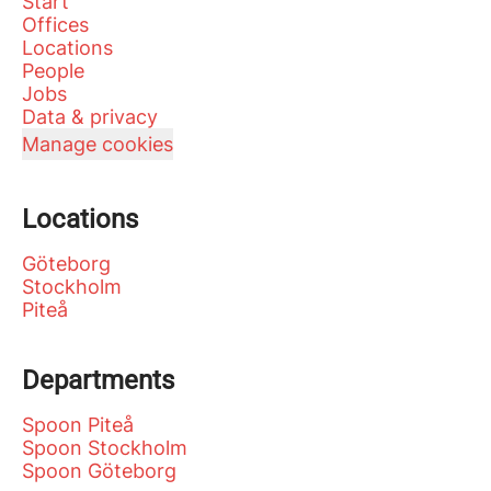
Start
Offices
Locations
People
Jobs
Data & privacy
Manage cookies
Locations
Göteborg
Stockholm
Piteå
Departments
Spoon Piteå
Spoon Stockholm
Spoon Göteborg