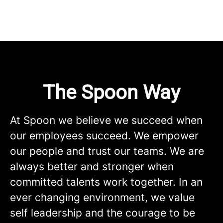
The Spoon Way
At Spoon we believe we succeed when
our employees succeed. We empower
our people and trust our teams. We are
always better and stronger when
committed talents work together. In an
ever changing environment, we value
self leadership and the courage to be