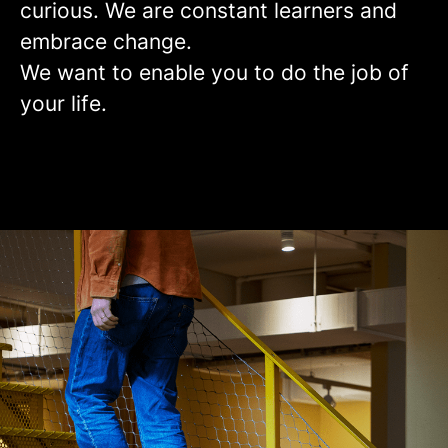
curious. We are constant learners and
embrace change.
We want to enable you to do the job of
your life.